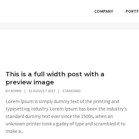
COMPANY
PORTF
This is a full width post with a
preview image
BY
ADMIN
|
31 AUGUST 2017
|
STANDARD
Lorem Ipsum is simply dummy text of the printing and
typesetting industry. Lorem Ipsum has been the industry's
standard dummy text ever since the 1500s, when an
unknown printer took a galley of type and scrambled it to
make a...