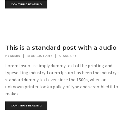
CONTINUE READING
This is a standard post with a audio
BY
ADMIN
|
31 AUGUST 2017
|
STANDARD
Lorem Ipsum is simply dummy text of the printing and
typesetting industry. Lorem Ipsum has been the industry's
standard dummy text ever since the 1500s, when an
unknown printer took a galley of type and scrambled it to
make a...
CONTINUE READING