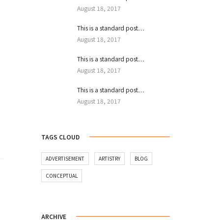
August 18, 2017
This is a standard post…
August 18, 2017
This is a standard post…
August 18, 2017
This is a standard post…
August 18, 2017
TAGS CLOUD
ADVERTISEMENT
ARTISTRY
BLOG
CONCEPTUAL
ARCHIVE