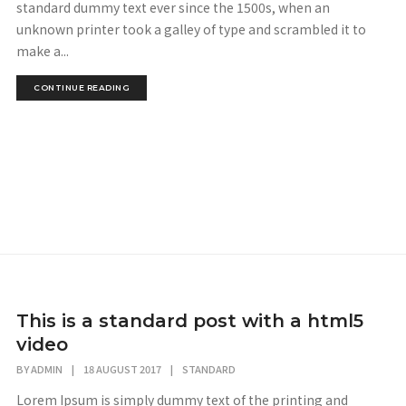
standard dummy text ever since the 1500s, when an
unknown printer took a galley of type and scrambled it to
make a...
CONTINUE READING
This is a standard post with a html5
video
BY
ADMIN
|
18 AUGUST 2017
|
STANDARD
Lorem Ipsum is simply dummy text of the printing and