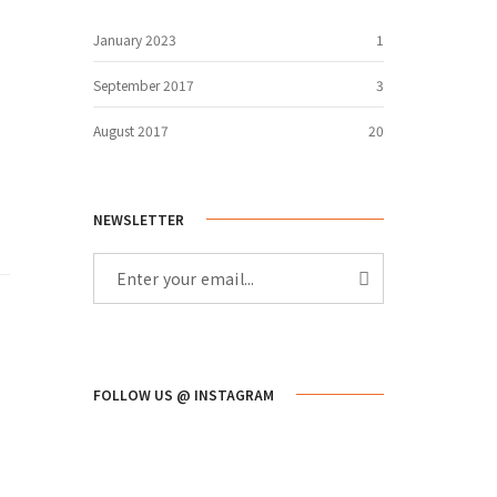
January 2023
1
September 2017
3
August 2017
20
NEWSLETTER
FOLLOW US @ INSTAGRAM