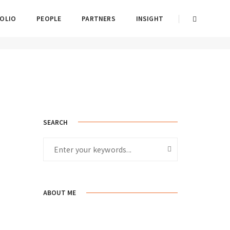
OLIO
PEOPLE
PARTNERS
INSIGHT
Home
Standard
SEARCH
ABOUT ME