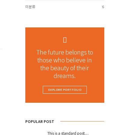
미분류
6
The future belongs to
those who believe in
the beauty of their
dreams.
EXPLORE PORTFOLIO
POPULAR POST
This is a standard post…