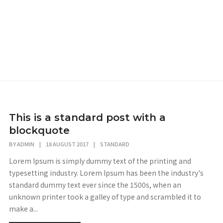
This is a standard post with a
blockquote
BY
ADMIN
|
18 AUGUST 2017
|
STANDARD
Lorem Ipsum is simply dummy text of the printing and
typesetting industry. Lorem Ipsum has been the industry's
standard dummy text ever since the 1500s, when an
unknown printer took a galley of type and scrambled it to
make a...