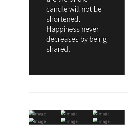
candle will not be
shortened.
Happiness never
decreases by being
shared.