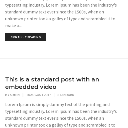
typesetting industry. Lorem Ipsum has been the industry's
standard dummy text ever since the 1500s, when an
unknown printer took a galley of type and scrambled it to
make a...
CONTINUE READING
This is a standard post with an
embedded video
BY
ADMIN
|
18 AUGUST 2017
|
STANDARD
Lorem Ipsum is simply dummy text of the printing and
typesetting industry. Lorem Ipsum has been the industry's
standard dummy text ever since the 1500s, when an
unknown printer took a galley of type and scrambled it to