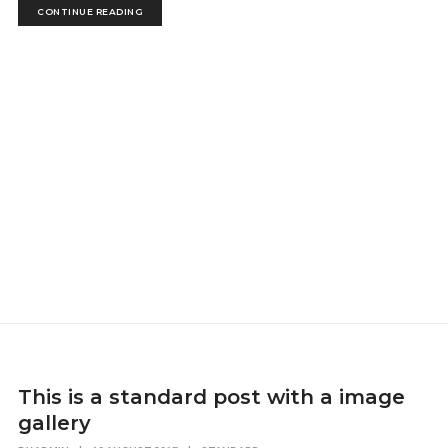
CONTINUE READING
This is a standard post with a image
gallery