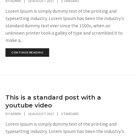
BY
ADMIN
|
18 AUGUST 2017
|
STANDARD
Lorem Ipsum is simply dummy text of the printing and
typesetting industry. Lorem Ipsum has been the industry's
standard dummy text ever since the 1500s, when an
unknown printer took a galley of type and scrambled it to
make a...
CONTINUE READING
This is a standard post with a
youtube video
BY
ADMIN
|
18 AUGUST 2017
|
STANDARD
Lorem Ipsum is simply dummy text of the printing and
typesetting industry. Lorem Ipsum has been the industry's