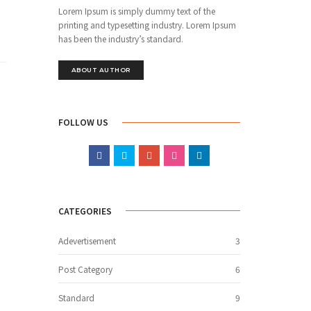
Lorem Ipsum is simply dummy text of the
printing and typesetting industry. Lorem Ipsum
has been the industry’s standard.
ABOUT AUTHOR
FOLLOW US
CATEGORIES
Adevertisement
3
Post Category
6
Standard
9