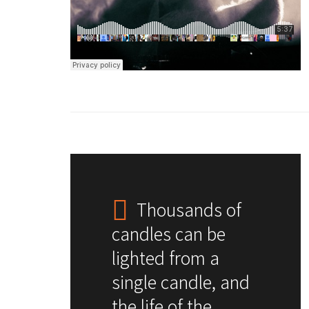
Thousands of
candles can be
lighted from a
single candle, and
the life of the