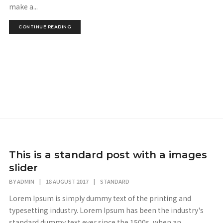
make a...
CONTINUE READING
This is a standard post with a images
slider
BY
ADMIN
|
18 AUGUST 2017
|
STANDARD
Lorem Ipsum is simply dummy text of the printing and
typesetting industry. Lorem Ipsum has been the industry's
standard dummy text ever since the 1500s, when an