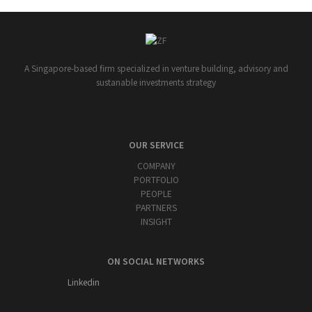
A Singapore-based firm specialized in venture building, advisory and
sustanable investments strategy
OUR SERVICE
COMPANY
PORTFOLIO
PEOPLE
PARTNERS
INSIGHT
ON SOCIAL NETWORKS
Linkedin