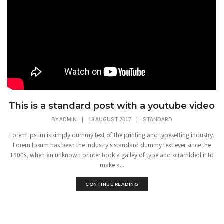
This is a standard post with a youtube video
BY
ADMIN
|
18 AUGUST 2017
|
STANDARD
Lorem Ipsum is simply dummy text of the printing and typesetting industry.
Lorem Ipsum has been the industry's standard dummy text ever since the
1500s, when an unknown printer took a galley of type and scrambled it to
make a...
CONTINUE READING