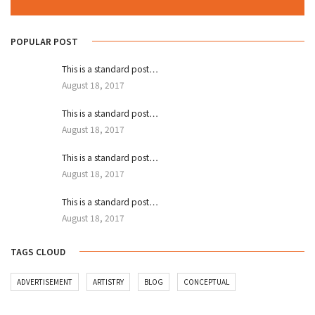
POPULAR POST
This is a standard post…
August 18, 2017
This is a standard post…
August 18, 2017
This is a standard post…
August 18, 2017
This is a standard post…
August 18, 2017
TAGS CLOUD
ADVERTISEMENT
ARTISTRY
BLOG
CONCEPTUAL