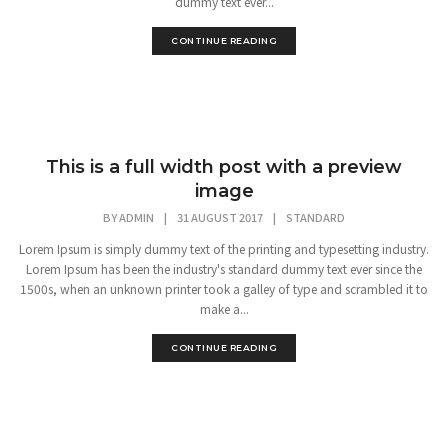
dummy text ever...
CONTINUE READING
This is a full width post with a preview
image
BY
ADMIN
|
31 AUGUST 2017
|
STANDARD
Lorem Ipsum is simply dummy text of the printing and typesetting industry.
Lorem Ipsum has been the industry's standard dummy text ever since the
1500s, when an unknown printer took a galley of type and scrambled it to
make a...
CONTINUE READING