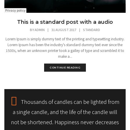
This is a standard post with a audio
BY
ADMIN
|
31 AUGUST 2017
|
STANDARD
Lorem Ipsum is simply dummy text of the printing and typesetting industry.
Lorem Ipsum has been the industry's standard dummy text ever since the
1500s, when an unknown printer took a galley of type and scrambled it to
make a...
CONTINUE READING
Thousands of candles can be lighted from
a single candle, and the life of the candle will
not be shortened. Happiness never decreases