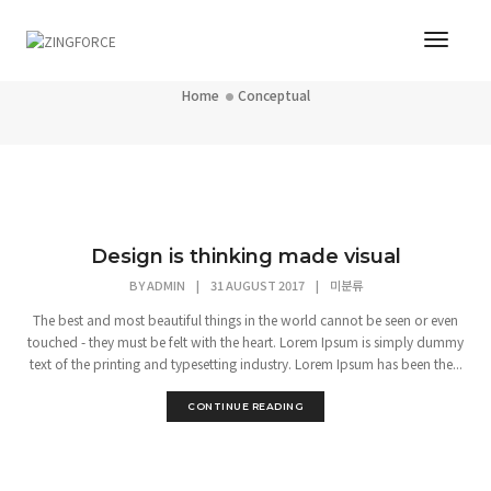
Toggl
Conceptual
Navig
Home
Conceptual
Design is thinking made visual
BY
ADMIN
|
31 AUGUST 2017
|
미분류
The best and most beautiful things in the world cannot be seen or even
touched - they must be felt with the heart. Lorem Ipsum is simply dummy
text of the printing and typesetting industry. Lorem Ipsum has been the...
CONTINUE READING