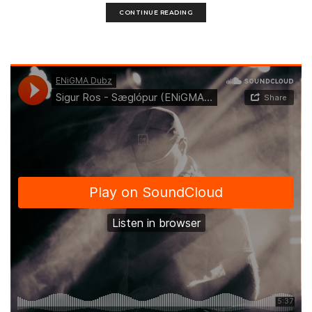
CONTINUE READING