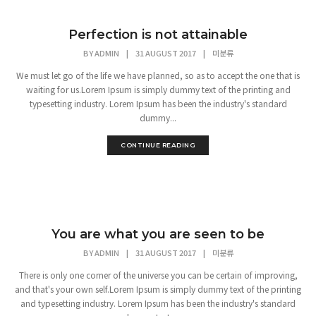
Perfection is not attainable
BY
ADMIN
|
31 AUGUST 2017
|
미분류
We must let go of the life we have planned, so as to accept the one that is
waiting for us.Lorem Ipsum is simply dummy text of the printing and
typesetting industry. Lorem Ipsum has been the industry's standard
dummy...
CONTINUE READING
You are what you are seen to be
BY
ADMIN
|
31 AUGUST 2017
|
미분류
There is only one corner of the universe you can be certain of improving,
and that's your own self.Lorem Ipsum is simply dummy text of the printing
and typesetting industry. Lorem Ipsum has been the industry's standard