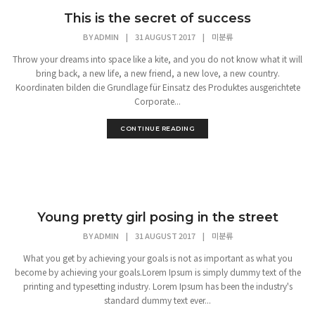
This is the secret of success
BY
ADMIN
|
31 AUGUST 2017
|
미분류
Throw your dreams into space like a kite, and you do not know what it will
bring back, a new life, a new friend, a new love, a new country.
Koordinaten bilden die Grundlage für Einsatz des Produktes ausgerichtete
Corporate...
CONTINUE READING
Young pretty girl posing in the street
BY
ADMIN
|
31 AUGUST 2017
|
미분류
What you get by achieving your goals is not as important as what you
become by achieving your goals.Lorem Ipsum is simply dummy text of the
printing and typesetting industry. Lorem Ipsum has been the industry's
standard dummy text ever...