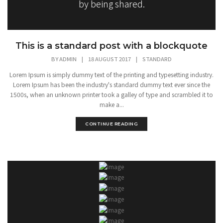
by being shared.
This is a standard post with a blockquote
BY
ADMIN
|
18 AUGUST 2017
|
STANDARD
Lorem Ipsum is simply dummy text of the printing and typesetting industry.
Lorem Ipsum has been the industry's standard dummy text ever since the
1500s, when an unknown printer took a galley of type and scrambled it to
make a...
CONTINUE READING