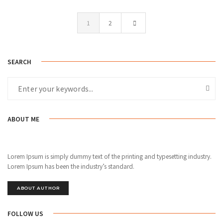
1
2
SEARCH
ABOUT ME
Lorem Ipsum is simply dummy text of the printing and typesetting industry.
Lorem Ipsum has been the industry’s standard.
ABOUT AUTHOR
FOLLOW US