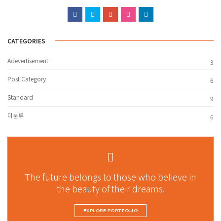
CATEGORIES
Adevertisement
3
Post Category
6
Standard
9
미분류
6
The future belongs to those who believe in
the beauty of their dreams.
EXPLORE PORTFOLIO