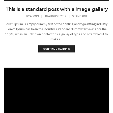
This is a standard post with a image gallery
BY
ADMIN
|
18 AUGUST 2017
|
STANDARD
Lorem Ipsum is simply dummy text of the printing and typesetting industry.
Lorem Ipsum has been the industry's standard dummy text ever since the
1500s, when an unknown printer took a galley of type and scrambled it to
make a...
CONTINUE READING