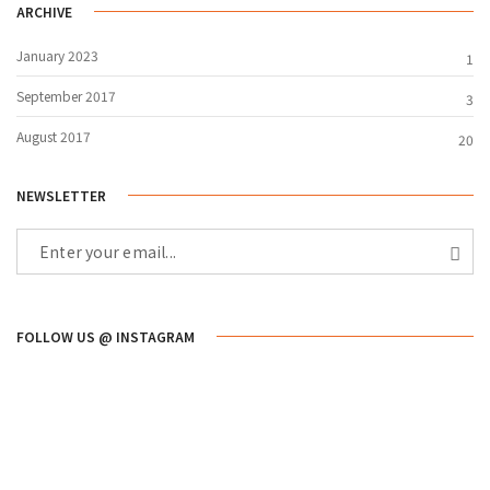
ARCHIVE
January 2023
1
September 2017
3
August 2017
20
NEWSLETTER
FOLLOW US @ INSTAGRAM