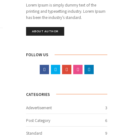
Lorem Ipsum is simply dummy text of the
printing and typesetting industry. Lorem Ipsum
has been the industry’s standard.
ABOUT AUTHOR
FOLLOW US
CATEGORIES
Adevertisement
3
Post Category
6
Standard
9