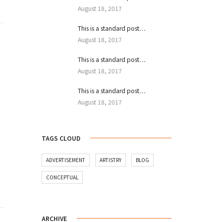
August 18, 2017
This is a standard post…
August 18, 2017
This is a standard post…
August 18, 2017
This is a standard post…
August 18, 2017
TAGS CLOUD
ADVERTISEMENT
ARTISTRY
BLOG
CONCEPTUAL
ARCHIVE