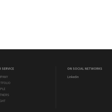
 SERVICE
ON SOCIAL NETWORKS
MPANY
Linkedin
TFOLIO
PLE
TNERS
IGHT