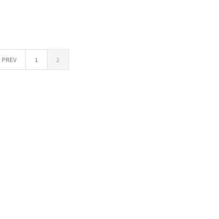
PREV
1
2