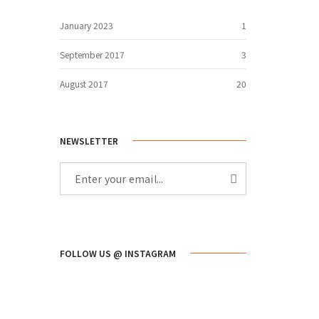
January 2023
1
September 2017
3
August 2017
20
NEWSLETTER
FOLLOW US @ INSTAGRAM