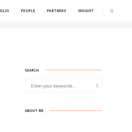
OLIO
PEOPLE
PARTNERS
INSIGHT
Home
Conceptual
SEARCH
ABOUT ME