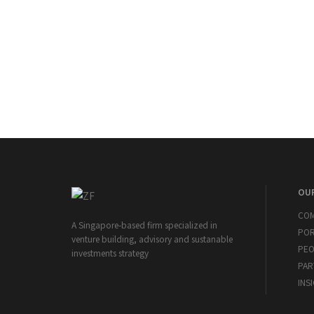
OUR
CO
A Singapore-based firm specialized in
POR
venture building, advisory and sustanable
PEO
investments strategy
PAR
INS