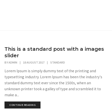
This is a standard post with a images
slider
BY
ADMIN
|
18 AUGUST 2017
|
STANDARD
Lorem Ipsum is simply dummy text of the printing and
typesetting industry. Lorem Ipsum has been the industry's
standard dummy text ever since the 1500s, when an
unknown printer took a galley of type and scrambled it to
make a...
CONTINUE READING