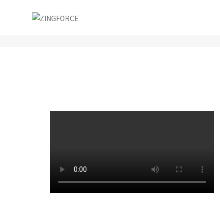
Conceptual