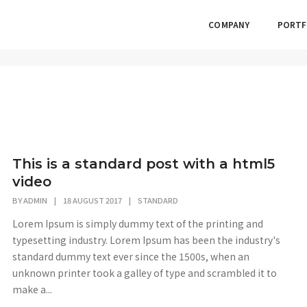
COMPANY
PORTF
This is a standard post with a html5
video
BY
ADMIN
|
18 AUGUST 2017
|
STANDARD
Lorem Ipsum is simply dummy text of the printing and
typesetting industry. Lorem Ipsum has been the industry's
standard dummy text ever since the 1500s, when an
unknown printer took a galley of type and scrambled it to
make a...