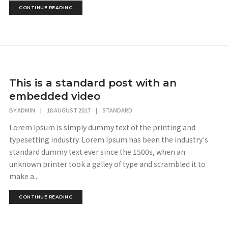
CONTINUE READING
This is a standard post with an
embedded video
BY
ADMIN
|
18 AUGUST 2017
|
STANDARD
Lorem Ipsum is simply dummy text of the printing and
typesetting industry. Lorem Ipsum has been the industry's
standard dummy text ever since the 1500s, when an
unknown printer took a galley of type and scrambled it to
make a...
CONTINUE READING