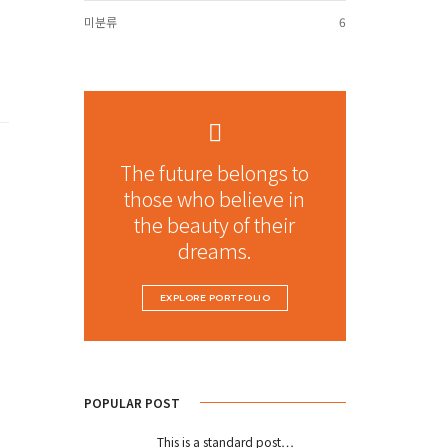
미분류
6
The future belongs to
those who believe in
the beauty of their
dreams.
EXPLORE PORTFOLIO
POPULAR POST
This is a standard post…