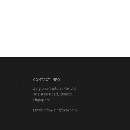
CONTACT INFO
Zingforce Ventures Pte. Ltd.
30 Petain Road, 208099,
Singapore
Email:
info@zingforce.com