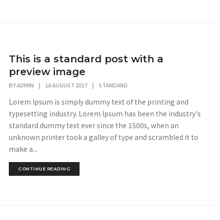
This is a standard post with a
preview image
BY
ADMIN
|
18 AUGUST 2017
|
STANDARD
Lorem Ipsum is simply dummy text of the printing and
typesetting industry. Lorem Ipsum has been the industry's
standard dummy text ever since the 1500s, when an
unknown printer took a galley of type and scrambled it to
make a...
CONTINUE READING