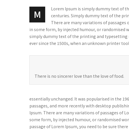
Lorem Ipsum is simply dummy text of the 
M
centuries. Simply dummy text of the print
There are many variations of passages o
in some form, by injected humour, or randomised wo
simply dummy text of the printing and typesetting
ever since the 1500s, when an unknown printer took
There is no sincerer love than the love of food.
essentially unchanged. It was popularised in the 1
passages, and more recently with desktop publishi
Ipsum. There are many variations of passages of Lor
some form, by injected humour, or randomised words 
passage of Lorem Ipsum, you need to be sure there i