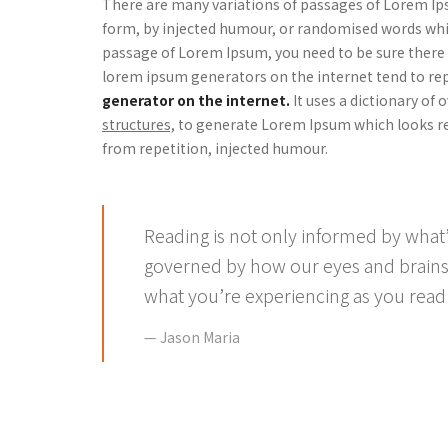
There are many variations of passages of Lorem Ips
form, by injected humour, or randomised words which
passage of Lorem Ipsum, you need to be sure there i
lorem ipsum generators on the internet tend to re
generator on the internet.
It uses a dictionary of
structures,
to generate Lorem Ipsum which looks re
from repetition, injected humour.
Reading is not only informed by what’
governed by how our eyes and brains
what you’re experiencing as you read 
Jason Maria