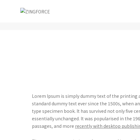
Post title 2
Lorem Ipsum is simply dummy text of the printing a
standard dummy text ever since the 1500s, when an 
type specimen book. It has survived not only five ce
essentially unchanged. It was popularised in the 1
passages, and more
recently with desktop publishi