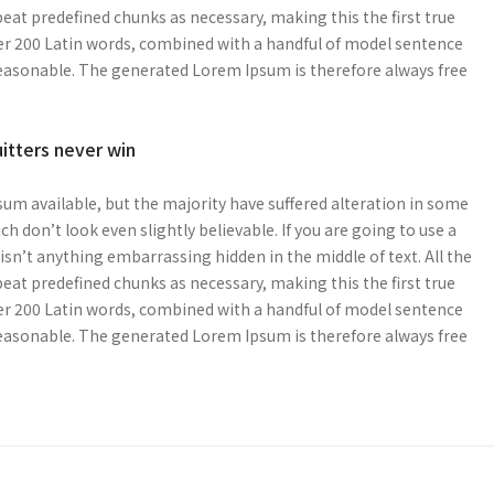
at predefined chunks as necessary, making this the first true
over 200 Latin words, combined with a handful of model sentence
easonable. The generated Lorem Ipsum is therefore always free
uitters never win
um available, but the majority have suffered alteration in some
 don’t look even slightly believable. If you are going to use a
sn’t anything embarrassing hidden in the middle of text. All the
at predefined chunks as necessary, making this the first true
over 200 Latin words, combined with a handful of model sentence
easonable. The generated Lorem Ipsum is therefore always free