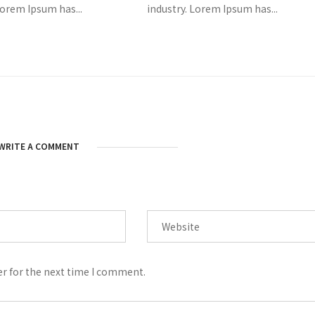
Lorem Ipsum has...
industry. Lorem Ipsum has...
WRITE A COMMENT
er for the next time I comment.