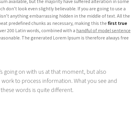
um available, but the majority have suffered alteration in some
 don’t look even slightly believable. If you are going to use a
sn’t anything embarrassing hidden in the middle of text. All the
peat predefined chunks as necessary, making this the
first true
 over 200 Latin words, combined with a
handful of model sentence
asonable. The generated Lorem Ipsum is therefore always free
s going on with us at that moment, but also
 work to process information. What you see and
these words is quite different.