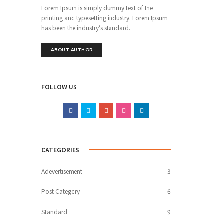
Lorem Ipsum is simply dummy text of the
printing and typesetting industry. Lorem Ipsum
has been the industry’s standard.
ABOUT AUTHOR
FOLLOW US
CATEGORIES
Adevertisement
3
Post Category
6
Standard
9