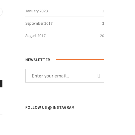
January 2023
1
September 2017
3
August 2017
20
NEWSLETTER
FOLLOW US @ INSTAGRAM