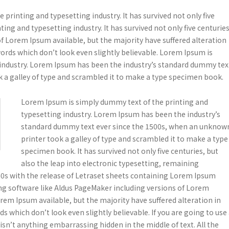
printing and typesetting industry. It has survived not only five
ing and typesetting industry. It has survived not only five centuries
f Lorem Ipsum available, but the majority have suffered alteration
rds which don’t look even slightly believable. Lorem Ipsum is
 industry. Lorem Ipsum has been the industry’s standard dummy tex
 a galley of type and scrambled it to make a type specimen book.
Lorem Ipsum is simply dummy text of the printing and
typesetting industry. Lorem Ipsum has been the industry’s
standard dummy text ever since the 1500s, when an unknow
printer took a galley of type and scrambled it to make a type
specimen book. It has survived not only five centuries, but
also the leap into electronic typesetting, remaining
960s with the release of Letraset sheets containing Lorem Ipsum
ng software like Aldus PageMaker including versions of Lorem
em Ipsum available, but the majority have suffered alteration in
which don’t look even slightly believable. If you are going to use
sn’t anything embarrassing hidden in the middle of text. All the