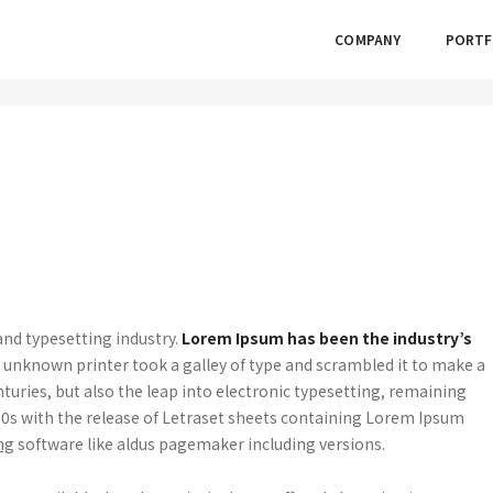
COMPANY
PORTF
nd typesetting industry.
Lorem Ipsum has been the industry’s
unknown printer took a galley of type and scrambled it to make a
nturies, but also the leap into electronic typesetting, remaining
960s with the release of Letraset sheets containing Lorem Ipsum
ng
software like aldus pagemaker including versions.