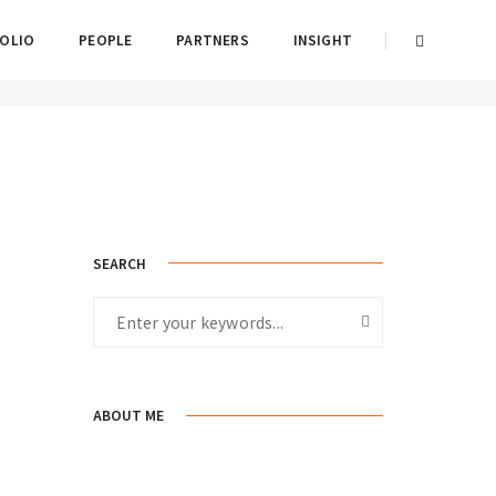
OLIO
PEOPLE
PARTNERS
INSIGHT
2017년 August 18일
By
admin
Post Category
SEARCH
ABOUT ME