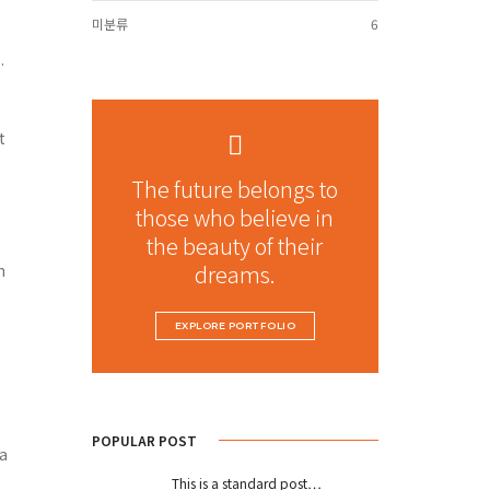
미분류
6
.
t
The future belongs to
those who believe in
the beauty of their
dreams.
n
EXPLORE PORTFOLIO
POPULAR POST
 a
This is a standard post…