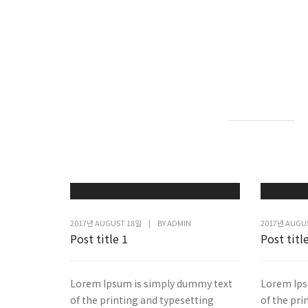
2017년 AUGUST 18일
|
BY
ADMIN
2017년 AUGU
Post title 1
Post titl
Lorem Ipsum is simply dummy text
Lorem Ips
of the printing and typesetting
of the pri