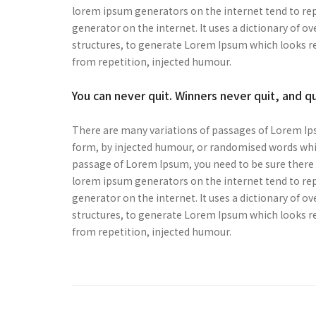
lorem ipsum generators on the internet tend to repe
generator on the internet. It uses a dictionary of 
structures, to generate Lorem Ipsum which looks r
from repetition, injected humour.
You can never quit. Winners never quit, and q
There are many variations of passages of Lorem Ips
form, by injected humour, or randomised words which
passage of Lorem Ipsum, you need to be sure there i
lorem ipsum generators on the internet tend to repe
generator on the internet. It uses a dictionary of 
structures, to generate Lorem Ipsum which looks r
from repetition, injected humour.