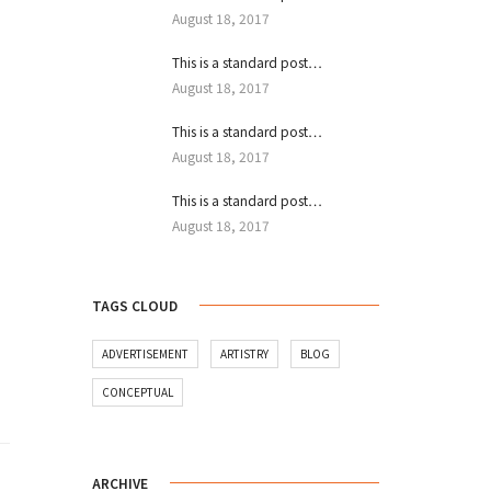
August 18, 2017
This is a standard post…
August 18, 2017
This is a standard post…
August 18, 2017
This is a standard post…
August 18, 2017
TAGS CLOUD
ADVERTISEMENT
ARTISTRY
BLOG
CONCEPTUAL
ARCHIVE