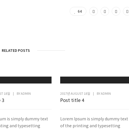
64
RELATED POSTS
ST 18일
|
BY
ADMIN
2017년 AUGUST 18일
|
BY
ADMIN
e 3
Post title 4
um is simply dummy text
Lorem Ipsum is simply dummy text
nting and typesetting
of the printing and typesetting