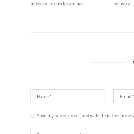
industry. Lorem Ipsum has...
industry. 
Save my name, email, and website in this brows