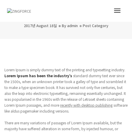
Toggl
Post title 5
Navig
2017년 August 18일
By
admin
Post Category
Lorem Ipsum is simply dummy text of the printing and typesetting industry.
Lorem Ipsum has been the industry’s
standard dummy text ever since
the 1500s, when an unknown printer took a galley of type and scrambled it
to make a type specimen book. It has survived not only five centuries, but
also the leap into electronic typesetting, remaining essentially unchanged. It
was popularised in the 1960s with the release of Letraset sheets containing
Lorem Ipsum passages, and more
recently with desktop publishing
software
like aldus pagemaker including versions.
There are many variations of passages of Lorem Ipsum available, but the
majority have suffered alteration in some form, by injected humour, or