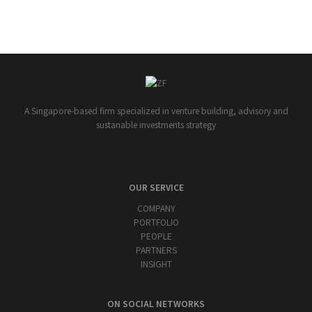
A Singapore-based firm specialized in venture building, advisory and
sustanable investments strategy
OUR SERVICE
COMPANY
PORTFOLIO
PEOPLE
PARTNERS
INSIGHT
ON SOCIAL NETWORKS