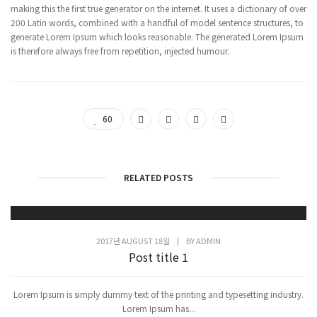
making this the first true generator on the internet. It uses a dictionary of over
200 Latin words, combined with a handful of model sentence structures, to
generate Lorem Ipsum which looks reasonable. The generated Lorem Ipsum
is therefore always free from repetition, injected humour.
60
RELATED POSTS
2017년 AUGUST 18일
|
BY
ADMIN
Post title 1
Lorem Ipsum is simply dummy text of the printing and typesetting industry.
Lorem Ipsum has...