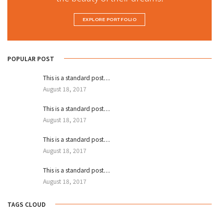
EXPLORE PORTFOLIO
POPULAR POST
This is a standard post…
August 18, 2017
This is a standard post…
August 18, 2017
This is a standard post…
August 18, 2017
This is a standard post…
August 18, 2017
TAGS CLOUD