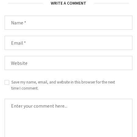
WRITE A COMMENT
Save my name, email, and website in this browser for the next
time I comment.