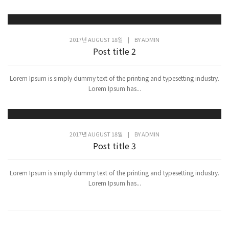
2017년 AUGUST 18일
|
BY
ADMIN
Post title 2
Lorem Ipsum is simply dummy text of the printing and typesetting industry.
Lorem Ipsum has...
2017년 AUGUST 18일
|
BY
ADMIN
Post title 3
Lorem Ipsum is simply dummy text of the printing and typesetting industry.
Lorem Ipsum has...