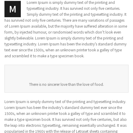
Lorem Ipsum is simply dummy text of the printing and
M
typesetting industry. It has survived not only five centuries.
Simply dummy text of the printing and typesetting industry. It
has survived not only five centuries. There are many variations of passages
of Lorem Ipsum available, but the majority have suffered alteration in some
form, by injected humour, or randomised words which don’t look even
slightly believable. Lorem Ipsum is simply dummy text of the printing and
typesetting industry. Lorem Ipsum has been the industry’s standard dummy
text ever since the 1500s, when an unknown printer took a galley of type
and scrambled it to make a type specimen book.
There is no sincerer love than the love of food.
Lorem Ipsum is simply dummy text of the printing and typesetting industry.
Lorem Ipsum has been the industry’s standard dummy text ever since the
1500s, when an unknown printer took a galley of type and scrambled it to
make a type specimen book. It has survived not only five centuries, but also
the leap into electronic typesetting, remaining essentially unchanged. It was
popularised in the 1960s with the release of Letraset sheets containing