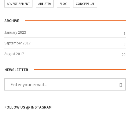
ADVERTISEMENT
ARTISTRY
BLOG
CONCEPTUAL
ARCHIVE
January 2023
1
September 2017
3
August 2017
20
NEWSLETTER
FOLLOW US @ INSTAGRAM