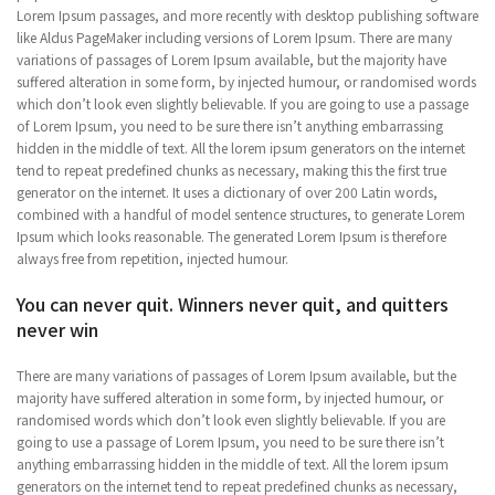
Lorem Ipsum passages, and more recently with desktop publishing software
like Aldus PageMaker including versions of Lorem Ipsum. There are many
variations of passages of Lorem Ipsum available, but the majority have
suffered alteration in some form, by injected humour, or randomised words
which don’t look even slightly believable. If you are going to use a passage
of Lorem Ipsum, you need to be sure there isn’t anything embarrassing
hidden in the middle of text. All the lorem ipsum generators on the internet
tend to repeat predefined chunks as necessary, making this the first true
generator on the internet. It uses a dictionary of over 200 Latin words,
combined with a handful of model sentence structures, to generate Lorem
Ipsum which looks reasonable. The generated Lorem Ipsum is therefore
always free from repetition, injected humour.
You can never quit. Winners never quit, and quitters
never win
There are many variations of passages of Lorem Ipsum available, but the
majority have suffered alteration in some form, by injected humour, or
randomised words which don’t look even slightly believable. If you are
going to use a passage of Lorem Ipsum, you need to be sure there isn’t
anything embarrassing hidden in the middle of text. All the lorem ipsum
generators on the internet tend to repeat predefined chunks as necessary,