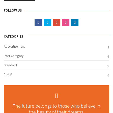
FOLLOW US
CATEGORIES
Adevertisement
3
Post Category
6
Standard
9
미분류
6
The future belongs to those who believe in
the beauty of their dreams.