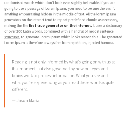
randomised words which don’t look even slightly believable. If you are
going to use a passage of Lorem Ipsum, you need to be sure there isn’t
anything embarrassing hidden in the middle of text. All the lorem ipsum
generators on the internet tend to repeat predefined chunks as necessary,
making this the
first true generator on the internet.
It uses a dictionary
of over 200 Latin words, combined with a
handful of model sentence
structures,
to generate Lorem Ipsum which looks reasonable. The generated
Lorem Ipsum is therefore always free from repetition, injected humour.
Reading is not only informed by what’s going on with us at
that moment, but also governed by how our eyes and
brains work to process information. What you see and
what you’re experiencing as you read these words is quite
different.
Jason Maria