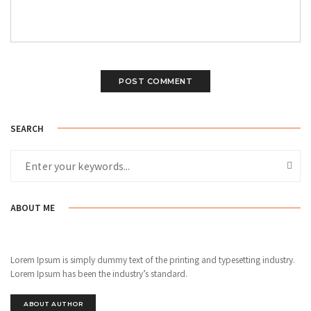
SEARCH
ABOUT ME
Lorem Ipsum is simply dummy text of the printing and typesetting industry.
Lorem Ipsum has been the industry’s standard.
ABOUT AUTHOR